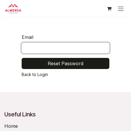
Skip to Content
Email
Reset Password
Back to Login
Useful Links
Home