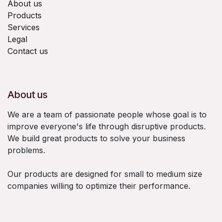
About us
Products
Services
Legal
Contact us
About us
We are a team of passionate people whose goal is to
improve everyone's life through disruptive products.
We build great products to solve your business
problems.
Our products are designed for small to medium size
companies willing to optimize their performance.