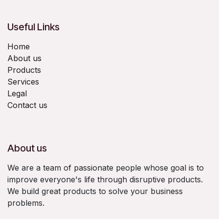
Useful Links
Home
About us
Products
Services
Legal
Contact us
About us
We are a team of passionate people whose goal is to
improve everyone's life through disruptive products.
We build great products to solve your business
problems.