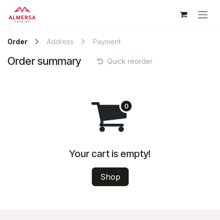
Skip to Content
Order
Address
Payment
Order summary
Quick reorder
Your cart is empty!
Shop