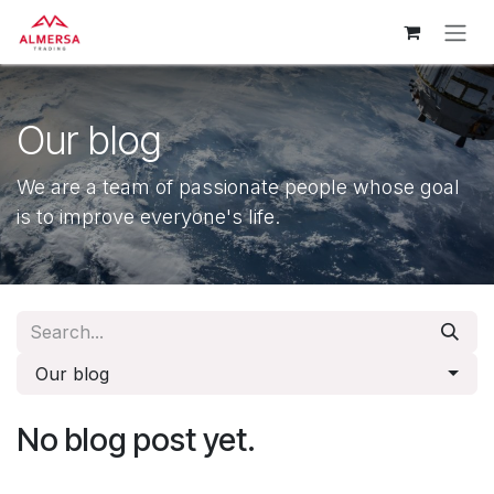
Skip to Content
Our blog
We are a team of passionate people whose goal
is to improve everyone's life.
Our blog
No blog post yet.