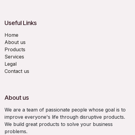
Useful Links
Home
About us
Products
Services
Legal
Contact us
About us
We are a team of passionate people whose goal is to
improve everyone's life through disruptive products.
We build great products to solve your business
problems.