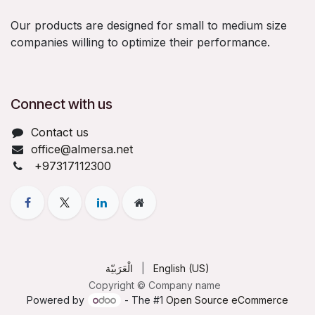
Our products are designed for small to medium size
companies willing to optimize their performance.
Connect with us
Contact us
office@almersa.net
+97317112300
الْعَرَبيّة
|
English (US)
Copyright © Company name
Powered by
- The #1
Open Source eCommerce